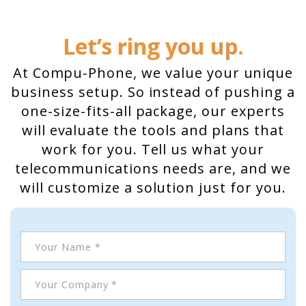
Home
Let’s ring you up.
Hosted Phone Systems
At Compu-Phone, we value your unique
Why Cloud-hosted VoIP
business setup. So instead of pushing a
Business Phone
one-size-fits-all package, our experts
Systems 101
will evaluate the tools and plans that
work for you. Tell us what your
VoIP & Line Service
telecommunications needs are, and we
Providers
will customize a solution just for you.
Used SIP Phone Advice
Security Systems
Access Control, Visitor
Management