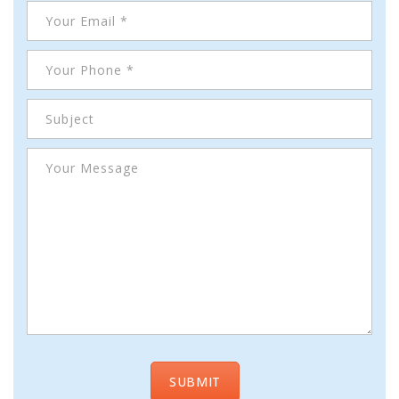
Cameras, Recording,
Storage 101
Video Surveillance 101
Axis Partnership
Hanwha Partnership
Genetec Partnership
Why Convert to
Genetec?
Cloud Video
Surveillance
Hazardous Location
Solutions