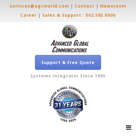
services@agcworld.com
|
Contact
|
Newsroom
Career
|
Sales & Support
:
502.583.6000
Support & Free Quote
Systems Integrator Since 1995