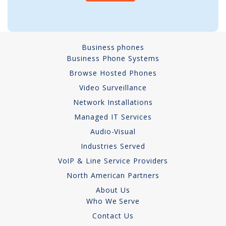
A
Network Installations
l
t
Copper Cabling 101
Business phones
e
Business Phone Systems
Network Cabling Advice
r
Browse Hosted Phones
n
Fiber Optic
a
Video Surveillance
t
Network Installations
IT Tech Support
i
Managed IT Services
v
Security Awareness
Audio-Visual
e
Training
Industries Served
:
VoIP & Line Service Providers
Managed Services
North American Partners
Data Backups
About Us
Who We Serve
Cybersecurity
Contact Us