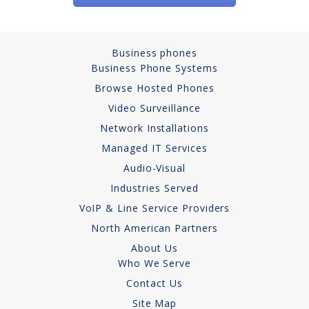
Business phones
Business Phone Systems
Browse Hosted Phones
Video Surveillance
Network Installations
Managed IT Services
Audio-Visual
Industries Served
VoIP & Line Service Providers
North American Partners
About Us
Who We Serve
Contact Us
Site Map