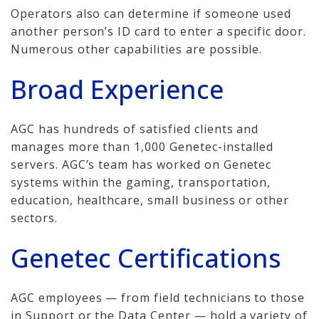
Operators also can determine if someone used
another person’s ID card to enter a specific door.
Numerous other capabilities are possible.
Broad Experience
AGC has hundreds of satisfied clients and
manages more than 1,000 Genetec-installed
servers. AGC’s team has worked on Genetec
systems within the gaming, transportation,
education, healthcare, small business or other
sectors.
Genetec Certifications
AGC employees — from field technicians to those
in Support or the Data Center — hold a variety of