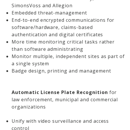
SimonsVoss and Allegion
Embedded threat-management
End-to-end encrypted communications for
software/hardware, claims-based
authentication and digital certificates
More time monitoring critical tasks rather
than software administrating
Monitor multiple, independent sites as part of
a single system
Badge design, printing and management
Automatic License Plate Recognition
for
law enforcement, municipal and commercial
organizations
Unify with video surveillance and access
control