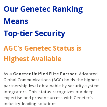
Home
Our Genetec Ranking
Hosted Phone Systems
Means
Why Cloud-hosted VoIP
Top-tier Security
Business Phone
Systems 101
AGC's Genetec Status is
VoIP & Line Service
Highest Available
Providers
Used SIP Phone Advice
As a
Genetec Unified Elite Partner
, Advanced
Global Communications (AGC) holds the highest
Security Systems
partnership level obtainable by security-system
integrators. This status recognizes our deep
Access Control, Visitor
expertise and proven success with Genetec’s
Management
industry-leading solutions.