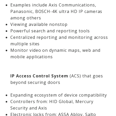
Examples include Axis Communications,
Panasonic, BOSCH-4K ultra HD IP cameras
among others
Viewing available nonstop
Powerful search and reporting tools
Centralized reporting and monitoring across
multiple sites
Monitor video on dynamic maps, web and
mobile applications
IP Access Control System
(ACS) that goes
beyond securing doors
Expanding ecosystem of device compatibility
Controllers from: HID Global, Mercury
Security and Axis
Electronic locks from: ASSA Abloy, Salto