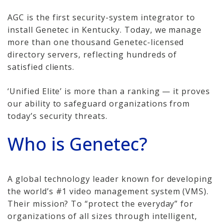
Cameras, Recording,
Storage 101
AGC is the first security-system integrator to
install Genetec in Kentucky. Today, we manage
Video Surveillance 101
more than one thousand Genetec-licensed
directory servers, reflecting hundreds of
Axis Partnership
satisfied clients.
Hanwha Partnership
‘Unified Elite’ is more than a ranking — it proves
our ability to safeguard organizations from
Genetec Partnership
today’s security threats.
Why Convert to
Who is Genetec?
Genetec?
Cloud Video
Surveillance
A global technology leader known for developing
the world’s #1 video management system (VMS).
Hazardous Location
Their mission? To “protect the everyday” for
Solutions
organizations of all sizes through intelligent,