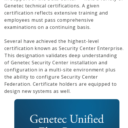
Genetec technical certifications. A given
certification reflects extensive training and
employees must pass comprehensive
examinations on a continuing basis.
Several have achieved the highest-level
certification known as Security Center Enterprise.
This designation validates deep understanding
of Genetec Security Center installation and
configuration in a multi-site environment plus
the ability to configure Security Center
Federation. Certificate holders are equipped to
design new systems as well.