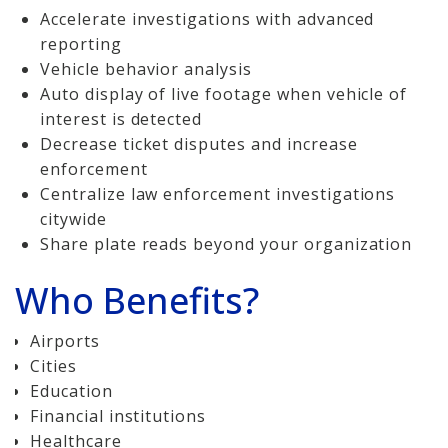
Accelerate investigations with advanced
reporting
Vehicle behavior analysis
Auto display of live footage when vehicle of
interest is detected
Decrease ticket disputes and increase
enforcement
Centralize law enforcement investigations
citywide
Share plate reads beyond your organization
Who Benefits?
Airports
Cities
Education
Financial institutions
Healthcare