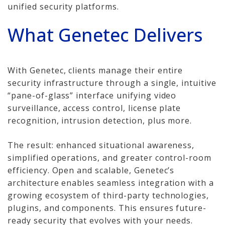
unified security platforms.
Network Installations
What Genetec Delivers
Copper Cabling 101
Network Cabling Advice
With Genetec, clients manage their entire
security infrastructure through a single, intuitive
Fiber Optic
“pane-of-glass” interface unifying video
IT Tech Support
surveillance, access control, license plate
recognition, intrusion detection, plus more.
Security Awareness
Training
The result: enhanced situational awareness,
simplified operations, and greater control-room
Managed Services
efficiency. Open and scalable, Genetec’s
architecture enables seamless integration with a
Data Backups
growing ecosystem of third-party technologies,
plugins, and components. This ensures future-
Cybersecurity
ready security that evolves with your needs.