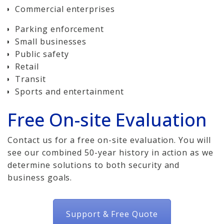
Commercial enterprises
Parking enforcement
Small businesses
Public safety
Retail
Transit
Sports and entertainment
Free On-site Evaluation
Contact us for a free on-site evaluation. You will
see our combined 50-year history in action as we
determine solutions to both security and
business goals.
Support & Free Quote