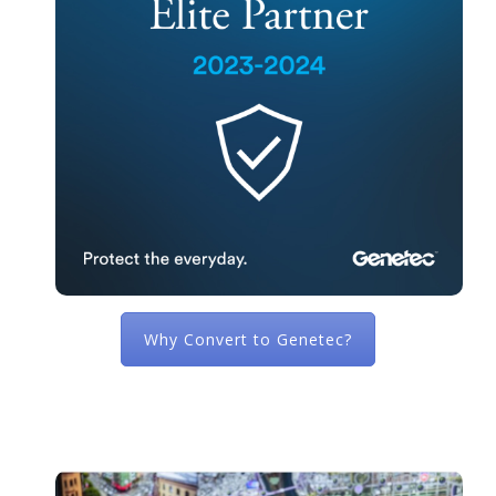
Why Convert to Genetec?