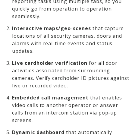
reporting tasks using multiple tabs, so you
quickly go from operation to operation
seamlessly.
Interactive maps/geo-scenes
that capture
locations of all security cameras, doors and
alarms with real-time events and status
updates.
Live cardholder verification
for all door
activities associated from surrounding
cameras. Verify cardholder ID pictures against
live or recorded video.
Embedded call management
that enables
video calls to another operator or answer
calls from an intercom station via pop-up
screens.
Dynamic dashboard
that automatically