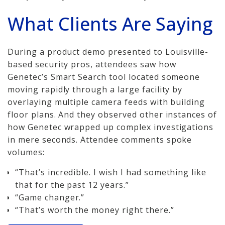
How We Charge
What Clients Are Saying
Audio-Visual
During a product demo presented to Louisville-
About
based security pros, attendees saw how
Genetec’s Smart Search tool located someone
Who We Serve
moving rapidly through a large facility by
overlaying multiple camera feeds with building
floor plans. And they observed other instances of
how Genetec wrapped up complex investigations
in mere seconds. Attendee comments spoke
volumes:
“That’s incredible. I wish I had something like
that for the past 12 years.”
“Game changer.”
“That’s worth the money right there.”