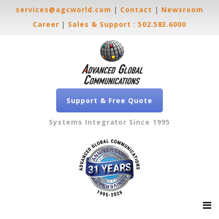
services@agcworld.com
|
Contact
|
Newsroom
Career
|
Sales & Support
:
502.583.6000
Support & Free Quote
Systems Integrator Since 1995