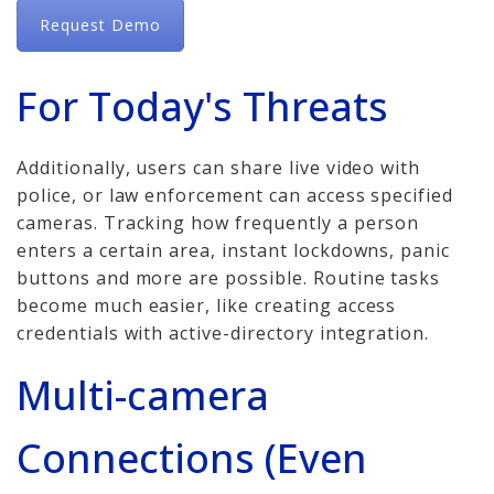
Request Demo
For Today's Threats
Additionally, users can share live video with
police, or law enforcement can access specified
cameras. Tracking how frequently a person
enters a certain area, instant lockdowns, panic
buttons and more are possible. Routine tasks
become much easier, like creating access
credentials with active-directory integration.
Multi-camera
Connections (Even