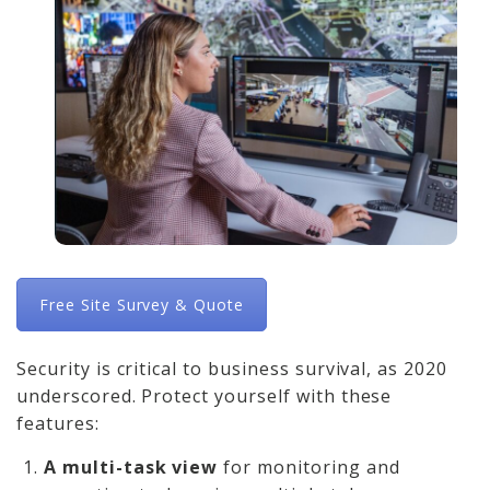
Free Site Survey & Quote
Security is critical to business survival, as 2020
underscored. Protect yourself with these
features:
A multi-task view
for monitoring and