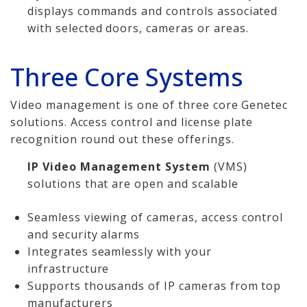
displays commands and controls associated
with selected doors, cameras or areas.
Three Core Systems
Video management is one of three core Genetec
solutions. Access control and license plate
recognition round out these offerings.
IP Video Management System
(VMS)
solutions that are open and scalable
Seamless viewing of cameras, access control
and security alarms
Integrates seamlessly with your
infrastructure
Supports thousands of IP cameras from top
manufacturers