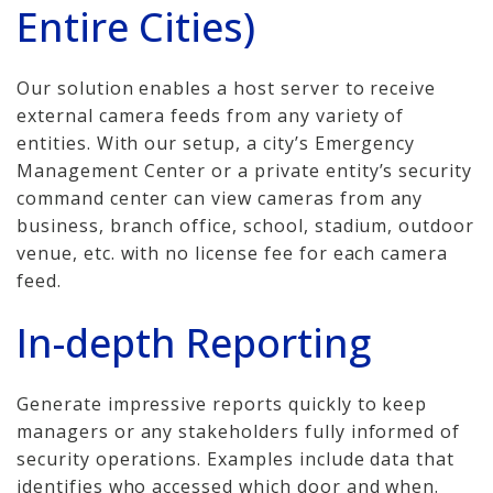
Entire Cities)
Our solution enables a host server to receive
external camera feeds from any variety of
entities. With our setup, a city’s Emergency
Management Center or a private entity’s security
command center can view cameras from any
business, branch office, school, stadium, outdoor
venue, etc. with no license fee for each camera
feed.
In-depth Reporting
Generate impressive reports quickly to keep
managers or any stakeholders fully informed of
security operations. Examples include data that
identifies who accessed which door and when.