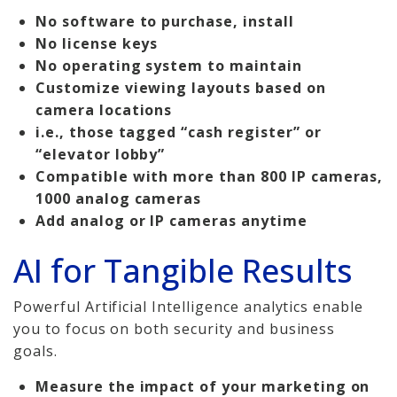
No software to purchase, install
No license keys
No operating system to maintain
Customize viewing layouts based on
camera locations
i.e., those tagged “cash register” or
“elevator lobby”
Compatible with more than 800 IP cameras,
1000 analog cameras
Add analog or IP cameras anytime
AI for Tangible Results
Powerful Artificial Intelligence analytics enable
you to focus on both security and business
goals.
Measure the impact of your marketing on