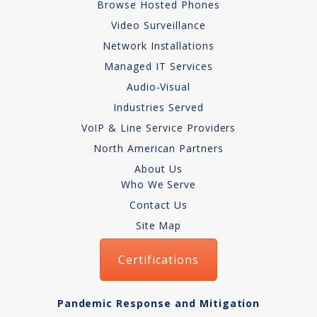
Browse Hosted Phones
Video Surveillance
Network Installations
Managed IT Services
Audio-Visual
Industries Served
VoIP & Line Service Providers
North American Partners
About Us
Who We Serve
Contact Us
Site Map
Certifications
Pandemic Response and Mitigation