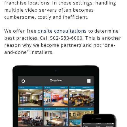
franchise locations. In these settings, handling
Video Surveillance 101
multiple video servers often becomes
cumbersome, costly and inefficient.
Axis Partnership
We offer free
onsite consultations
to determine
Hanwha Partnership
best practices. Call 502-583-6000. This is another
reason why we become partners and not “one-
Genetec Partnership
and-done” installers.
Why Convert to
Genetec?
Cloud Video
Surveillance
Hazardous Location
Solutions
Network Installations