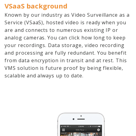
VSaaS background
Known by our industry as Video Surveillance as a
Service (VSaaS), hosted video is ready when you
are and connects to numerous existing IP or
analog cameras. You can click how long to keep
your recordings. Data storage, video recording
and processing are fully redundant. You benefit
from data encryption in transit and at rest. This
VMS solution is future proof by being flexible,
scalable and always up to date.