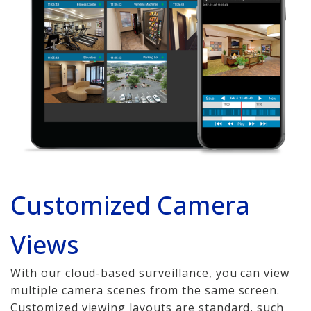
Copper Cabling 101
Network Cabling Advice
Fiber Optic
IT Tech Support
Security Awareness
Training
Customized Camera
Managed Services
Data Backups
Views
Cybersecurity
With our cloud-based surveillance, you can view
multiple camera scenes from the same screen.
How We Charge
Customized viewing layouts are standard, such