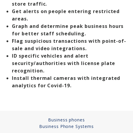
store traffic.
Get alerts on people entering restricted
areas.
Graph and determine peak business hours
for better staff scheduling.
Flag suspicious transactions with point-of-
sale and video integrations.
ID specific vehicles and alert
security/authorities with license plate
recognition.
Install thermal cameras with integrated
analytics for Covid-19.
Business phones
Business Phone Systems