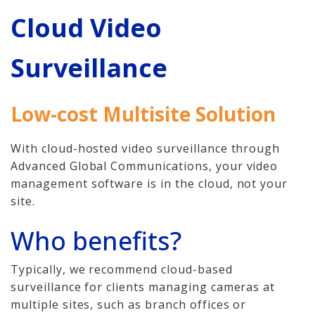
Home
Cloud Video
Hosted Phone Systems
Surveillance
Why Cloud-hosted VoIP
Business Phone
Low-cost Multisite Solution
Systems 101
With cloud-hosted video surveillance through
VoIP & Line Service
Advanced Global Communications, your video
Providers
management software is in the cloud, not your
site.
Security Systems
Who benefits?
Access Control, Visitor
Management
Typically, we recommend cloud-based
surveillance for clients managing cameras at
Cameras, Recording,
multiple sites, such as branch offices or
Storage 101