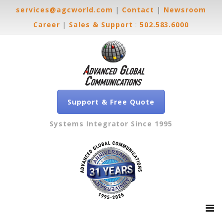
services@agcworld.com
|
Contact
|
Newsroom
Career
|
Sales & Support
:
502.583.6000
Support & Free Quote
Systems Integrator Since 1995