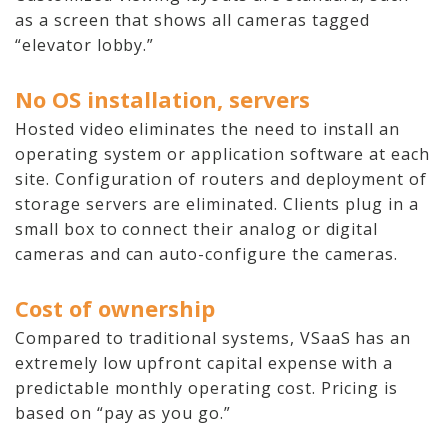
Audio-Visual
as a screen that shows all cameras tagged
“elevator lobby.”
About
No OS installation, servers
Who We Serve
Hosted video eliminates the need to install an
operating system or application software at each
site. Configuration of routers and deployment of
storage servers are eliminated. Clients plug in a
small box to connect their analog or digital
cameras and can auto-configure the cameras.
Cost of ownership
Compared to traditional systems, VSaaS has an
extremely low upfront capital expense with a
predictable monthly operating cost. Pricing is
based on “pay as you go.”