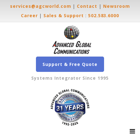
services@agcworld.com
|
Contact
|
Newsroom
Career
|
Sales & Support
:
502.583.6000
Support & Free Quote
Systems Integrator Since 1995