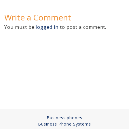
Cameras, Recording,
Storage 101
Write a Comment
Video Surveillance 101
You must be
logged in
to post a comment.
Axis Partnership
Hanwha Partnership
Genetec Partnership
Why Convert to
Genetec?
Cloud Video
Surveillance
Hazardous Location
Business phones
Solutions
Business Phone Systems