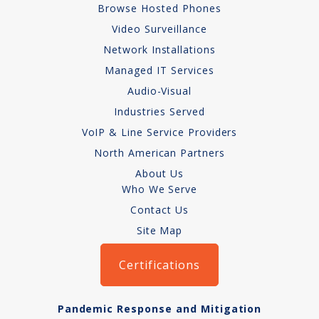
Browse Hosted Phones
Network Installations
Video Surveillance
Network Installations
Copper Cabling 101
Managed IT Services
Network Cabling Advice
Audio-Visual
Industries Served
Fiber Optic
VoIP & Line Service Providers
IT Tech Support
North American Partners
About Us
Security Awareness
Who We Serve
Training
Contact Us
Site Map
Managed Services
Certifications
Data Backups
Cybersecurity
Pandemic Response and Mitigation