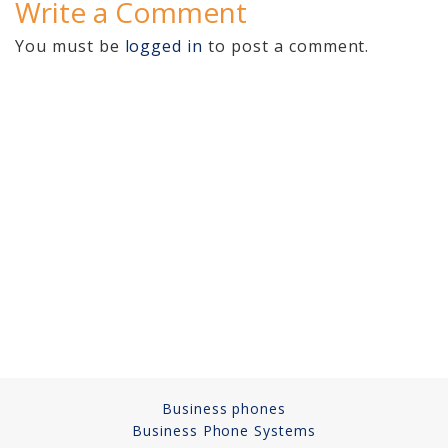
Write a Comment
Video Surveillance 101
You must be
logged in
to post a comment.
Axis Partnership
Hanwha Partnership
Genetec Partnership
Why Convert to
Genetec?
Cloud Video
Surveillance
Hazardous Location
Solutions
Business phones
Network Installations
Business Phone Systems