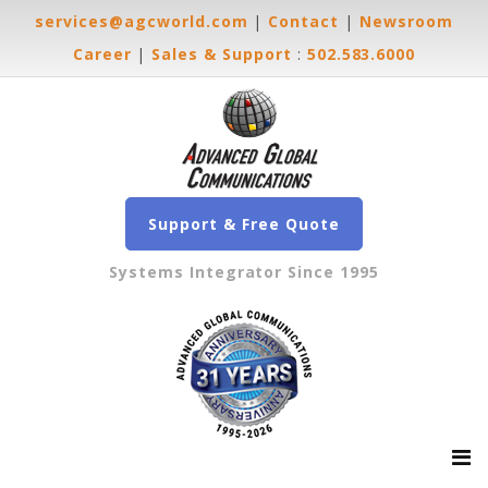
services@agcworld.com
|
Contact
|
Newsroom
Career
|
Sales & Support
:
502.583.6000
Support & Free Quote
Systems Integrator Since 1995