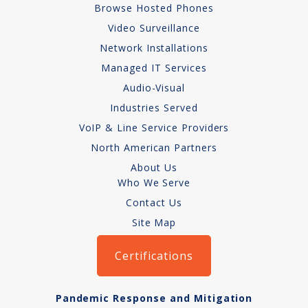
Browse Hosted Phones
Copper Cabling 101
Video Surveillance
Network Installations
Network Cabling Advice
Managed IT Services
Fiber Optic
Audio-Visual
Industries Served
IT Tech Support
VoIP & Line Service Providers
Security Awareness
North American Partners
Training
About Us
Who We Serve
Managed Services
Contact Us
Site Map
Data Backups
Certifications
Cybersecurity
How We Charge
Pandemic Response and Mitigation