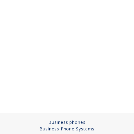
Cameras, Recording,
Storage 101
Video Surveillance 101
Axis Partnership
Hanwha Partnership
Genetec Partnership
Why Convert to
Genetec?
Cloud Video
Surveillance
Hazardous Location
Business phones
Solutions
Business Phone Systems