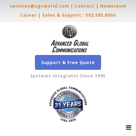
services@agcworld.com
|
Contact
|
Newsroom
Career
|
Sales & Support
:
502.583.6000
Support & Free Quote
Systems Integrator Since 1995