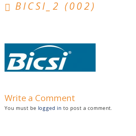
BICSI_2 (002)
Home
Hosted Phone Systems
Why Cloud-hosted VoIP
Business Phone
Systems 101
VoIP & Line Service
Providers
Used SIP Phone Advice
Write a Comment
Security Systems
You must be
logged in
to post a comment.
Access Control, Visitor
Management