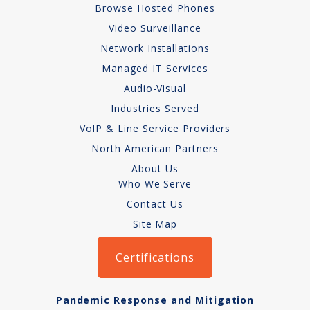
Browse Hosted Phones
Network Installations
Video Surveillance
Network Installations
Copper Cabling 101
Managed IT Services
Network Cabling Advice
Audio-Visual
Industries Served
Fiber Optic
VoIP & Line Service Providers
IT Tech Support
North American Partners
About Us
Security Awareness
Who We Serve
Training
Contact Us
Site Map
Managed Services
Certifications
Data Backups
Cybersecurity
Pandemic Response and Mitigation