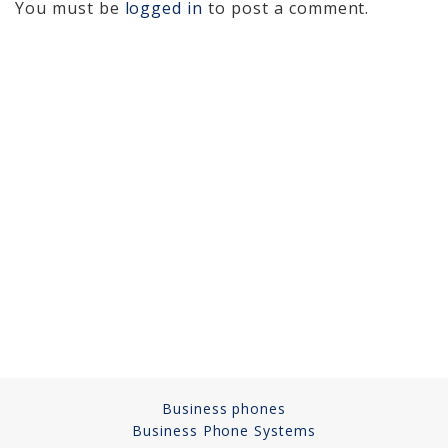
You must be
logged in
to post a comment.
Cameras, Recording,
Storage 101
Video Surveillance 101
Axis Partnership
Hanwha Partnership
Genetec Partnership
Why Convert to
Genetec?
Cloud Video
Surveillance
Hazardous Location
Business phones
Solutions
Business Phone Systems