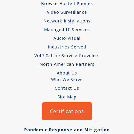
Browse Hosted Phones
Network Installations
Video Surveillance
Network Installations
Copper Cabling 101
Managed IT Services
Network Cabling Advice
Audio-Visual
Industries Served
Fiber Optic
VoIP & Line Service Providers
IT Tech Support
North American Partners
About Us
Security Awareness
Who We Serve
Training
Contact Us
Site Map
Managed Services
Certifications
Data Backups
Cybersecurity
Pandemic Response and Mitigation