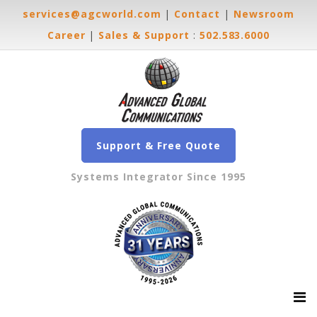
services@agcworld.com
|
Contact
|
Newsroom
Career
|
Sales & Support
:
502.583.6000
Support & Free Quote
Systems Integrator Since 1995