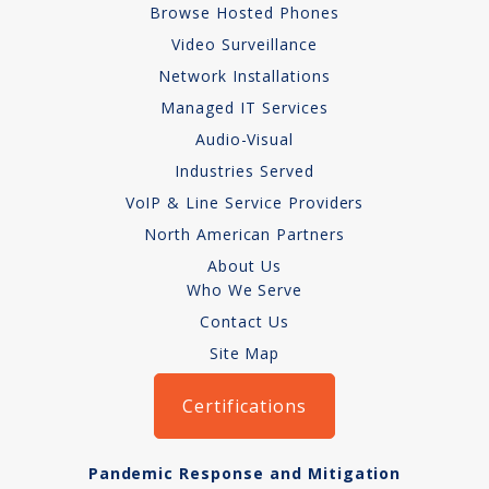
Browse Hosted Phones
Network Installations
Video Surveillance
Network Installations
Copper Cabling 101
Managed IT Services
Network Cabling Advice
Audio-Visual
Industries Served
Fiber Optic
VoIP & Line Service Providers
IT Tech Support
North American Partners
About Us
Security Awareness
Who We Serve
Training
Contact Us
Site Map
Managed Services
Certifications
Data Backups
Cybersecurity
Pandemic Response and Mitigation