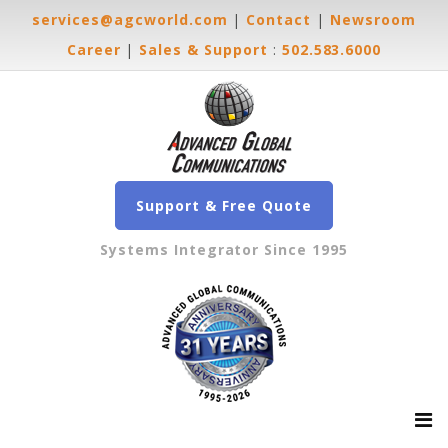
services@agcworld.com
|
Contact
|
Newsroom
Career
|
Sales & Support
:
502.583.6000
Support & Free Quote
Systems Integrator Since 1995