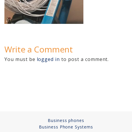
Cameras, Recording,
Storage 101
Video Surveillance 101
Axis Partnership
Write a Comment
Hanwha Partnership
You must be
logged in
to post a comment.
Genetec Partnership
Why Convert to
Genetec?
Cloud Video
Surveillance
Hazardous Location
Business phones
Solutions
Business Phone Systems