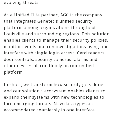
evolving threats.
Network Installations
As a Unified Elite partner, AGC is the company
Copper Cabling 101
that integrates Genetec’s unified security
platform among organizations throughout
Network Cabling Advice
Louisville and surrounding regions. This solution
enables clients to manage their security policies,
Fiber Optic
monitor events and run investigations using one
interface with single login access. Card readers,
IT Tech Support
door controls, security cameras, alarms and
other devices all run fluidly on our unified
Security Awareness
platform.
Training
Managed Services
In short, we transform how security gets done.
And our solution’s ecosystem enables clients to
Data Backups
expand their systems with new technologies to
face emerging threats. New data types are
Cybersecurity
accommodated seamlessly in one interface.