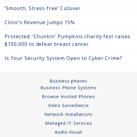
‘Smooth, Stress-free’ Cutover
Clinic’s Revenue Jumps 15%
Protected: ‘Chunkin’ Pumpkins charity fest raises
$100,000 to defeat breast cancer
Is Your Security System Open to Cyber Crime?
Business phones
Business Phone Systems
Browse Hosted Phones
Video Surveillance
Network Installations
Managed IT Services
Audio-Visual