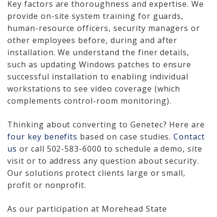
Key factors are thoroughness and expertise. We
provide on-site system training for guards,
human-resource officers, security managers or
other employees before, during and after
installation. We understand the finer details,
such as updating Windows patches to ensure
successful installation to enabling individual
workstations to see video coverage (which
complements control-room monitoring).
Thinking about converting to Genetec? Here are
four key benefits
based on case studies.
Contact
us
or call 502-583-6000 to schedule a demo, site
visit or to address any question about security.
Our solutions protect clients large or small,
profit or nonprofit.
As our participation at Morehead State