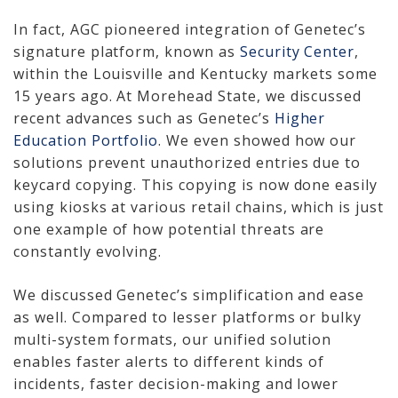
How We Charge
In fact, AGC pioneered integration of Genetec’s
signature platform, known as
Security Center
,
Audio-Visual
within the Louisville and Kentucky markets some
15 years ago. At Morehead State, we discussed
About
recent advances such as Genetec’s
Higher
Education Portfolio
. We even showed how our
Who We Serve
solutions prevent unauthorized entries due to
keycard copying. This copying is now done easily
using kiosks at various retail chains, which is just
one example of how potential threats are
constantly evolving.
We discussed Genetec’s simplification and ease
as well. Compared to lesser platforms or bulky
multi-system formats, our unified solution
enables faster alerts to different kinds of
incidents, faster decision-making and lower