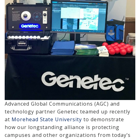
Cameras, Recording,
Storage 101
Video Surveillance 101
Axis Partnership
Hanwha Partnership
Genetec Partnership
Why Convert to
Genetec?
Advanced Global Communications (AGC) and
Cloud Video
technology partner Genetec teamed up recently
Surveillance
at
Morehead State University
to demonstrate
Hazardous Location
how our longstanding alliance is protecting
Solutions
campuses and other organizations from today’s