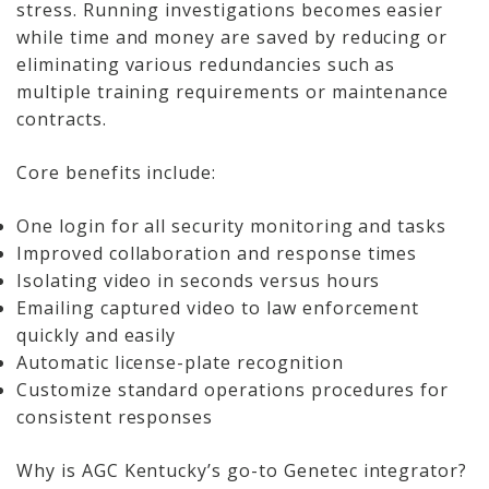
stress. Running investigations becomes easier
while time and money are saved by reducing or
eliminating various redundancies such as
multiple training requirements or maintenance
contracts.
Core benefits include:
One login for all security monitoring and tasks
Improved collaboration and response times
Isolating video in seconds versus hours
Emailing captured video to law enforcement
quickly and easily
Automatic license-plate recognition
Customize standard operations procedures for
consistent responses
Why is AGC Kentucky’s go-to Genetec integrator?