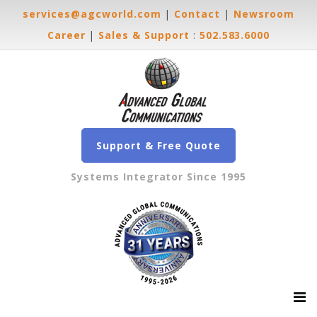
services@agcworld.com
|
Contact
|
Newsroom
Career
|
Sales & Support
:
502.583.6000
Support & Free Quote
Systems Integrator Since 1995