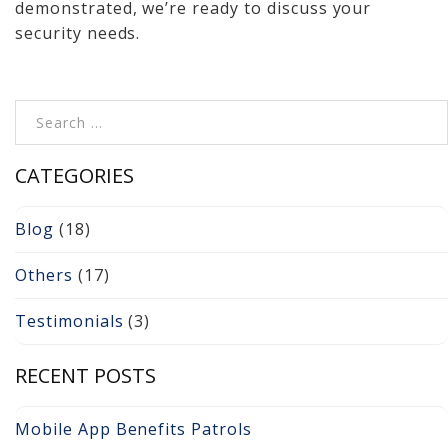
demonstrated, we’re ready to discuss your
security needs.
Search for:
CATEGORIES
Blog
(18)
Others
(17)
Testimonials
(3)
RECENT POSTS
Mobile App Benefits Patrols