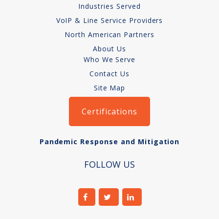
Industries Served
VoIP & Line Service Providers
North American Partners
About Us
Who We Serve
Contact Us
Site Map
Certifications
Pandemic Response and Mitigation
FOLLOW US