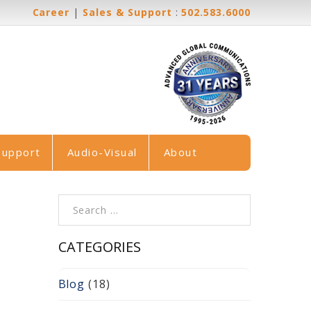
Career
|
Sales & Support
:
502.583.6000
Support
Audio-Visual
About
Search for:
CATEGORIES
Blog
(18)