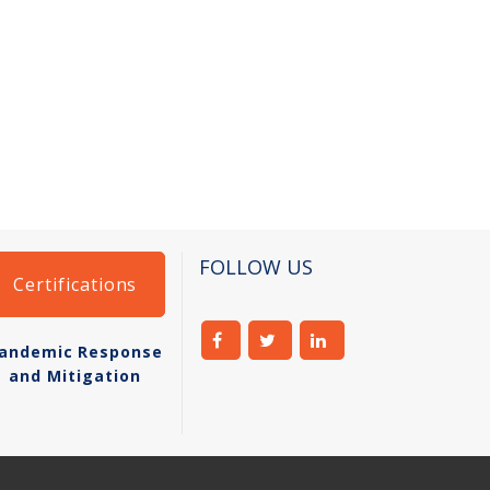
FOLLOW US
Certifications
andemic Response
and Mitigation