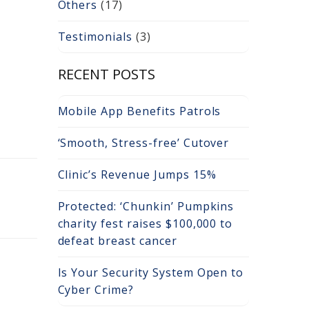
Others
(17)
Testimonials
(3)
RECENT POSTS
Mobile App Benefits Patrols
‘Smooth, Stress-free’ Cutover
Clinic’s Revenue Jumps 15%
Protected: ‘Chunkin’ Pumpkins
charity fest raises $100,000 to
defeat breast cancer
Is Your Security System Open to
Cyber Crime?