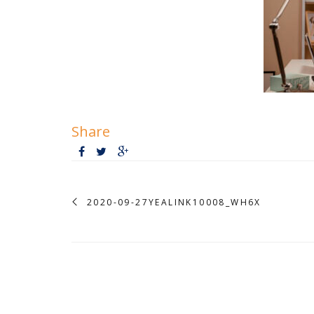
Share
2020-09-27YEALINK10008_WH6X