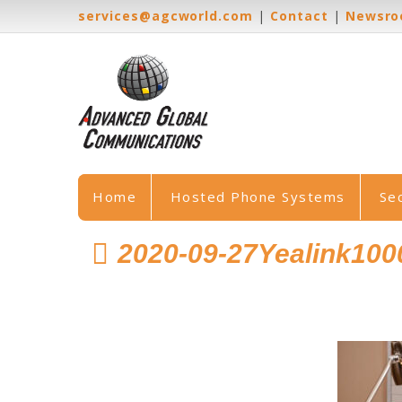
services@agcworld.com
|
Contact
|
Newsr
Home
Hosted Phone Systems
Se
2020-09-27Yealink10