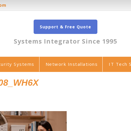
oom
Support & Free Quote
Systems Integrator Since 1995
curity Systems
Network Installations
IT Tech 
008_WH6X