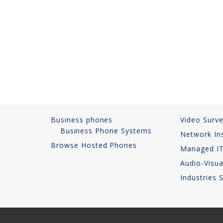
Business phones
Video Surve
Business Phone Systems
Network Ins
Browse Hosted Phones
Managed IT
Audio-Visua
Industries 