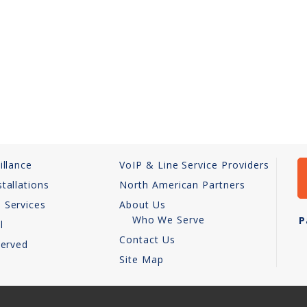
illance
VoIP & Line Service Providers
tallations
North American Partners
 Services
About Us
Who We Serve
P
l
Contact Us
Served
Site Map