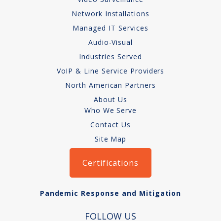
How We Charge
Network Installations
Managed IT Services
Audio-Visual
Audio-Visual
About
Industries Served
VoIP & Line Service Providers
Who We Serve
North American Partners
About Us
Who We Serve
Contact Us
Site Map
Certifications
Pandemic Response and Mitigation
FOLLOW US