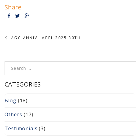
Cameras, Recording,
Share
Storage 101
Video Surveillance 101
Axis Partnership
AGC-ANNIV-LABEL-2025-30TH
Hanwha Partnership
Search for:
Genetec Partnership
Why Convert to
CATEGORIES
Genetec?
Blog
(18)
Cloud Video
Surveillance
Others
(17)
Hazardous Location
Testimonials
(3)
Solutions