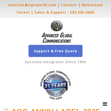
services@agcworld.com
|
Contact
|
Newsroom
Career
|
Sales & Support
:
502.583.6000
Support & Free Quote
Systems Integrator Since 1995