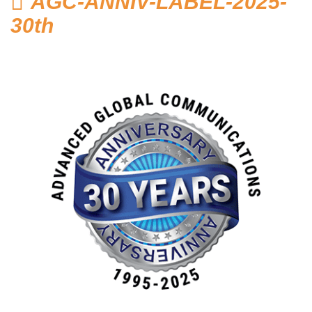
AGC-ANNIV-LABEL-2025-
Home
30th
Hosted Phone Systems
Why Cloud-hosted VoIP
Business Phone
Systems 101
VoIP & Line Service
Providers
Used SIP Phone Advice
Security Systems
Access Control, Visitor
Management