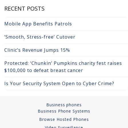
RECENT POSTS
Network Installations
Copper Cabling 101
Mobile App Benefits Patrols
Network Cabling Advice
‘Smooth, Stress-free’ Cutover
Fiber Optic
Clinic’s Revenue Jumps 15%
IT Tech Support
Protected: ‘Chunkin’ Pumpkins charity fest raises
$100,000 to defeat breast cancer
Security Awareness
Training
Is Your Security System Open to Cyber Crime?
Managed Services
Business phones
Data Backups
Business Phone Systems
Browse Hosted Phones
Cybersecurity
Video Surveillance