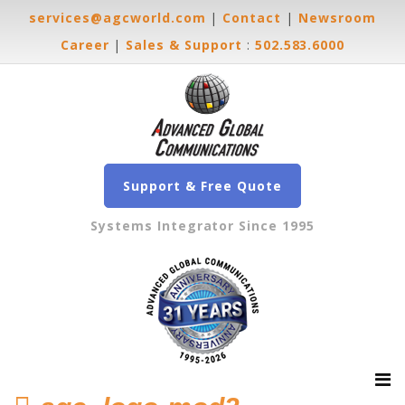
services@agcworld.com
|
Contact
|
Newsroom
Career
|
Sales & Support
:
502.583.6000
Support & Free Quote
Systems Integrator Since 1995