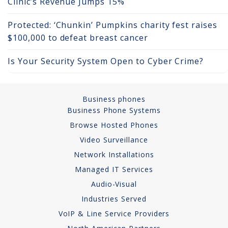
Clinic’s Revenue Jumps 15%
Network Installations
Protected: ‘Chunkin’ Pumpkins charity fest raises
$100,000 to defeat breast cancer
Copper Cabling 101
Is Your Security System Open to Cyber Crime?
Network Cabling Advice
Fiber Optic
Business phones
IT Tech Support
Business Phone Systems
Browse Hosted Phones
Security Awareness
Video Surveillance
Training
Network Installations
Managed Services
Managed IT Services
Audio-Visual
Data Backups
Industries Served
VoIP & Line Service Providers
Cybersecurity