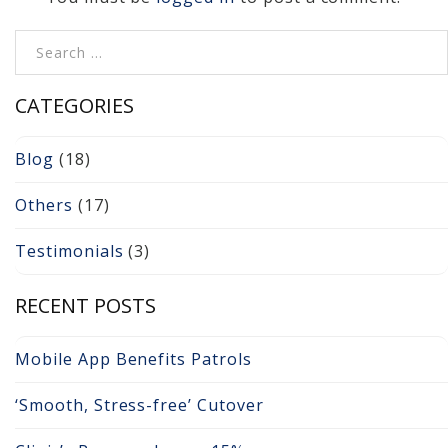
Cameras, Recording,
Storage 101
Search for:
Video Surveillance 101
CATEGORIES
Axis Partnership
Blog
(18)
Hanwha Partnership
Others
(17)
Genetec Partnership
Testimonials
(3)
Why Convert to
Genetec?
RECENT POSTS
Cloud Video
Mobile App Benefits Patrols
Surveillance
‘Smooth, Stress-free’ Cutover
Hazardous Location
Solutions