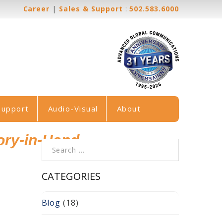
Career
|
Sales & Support
:
502.583.6000
Support
Audio-Visual
About
ory-in-Hand
Search for:
CATEGORIES
Blog
(18)