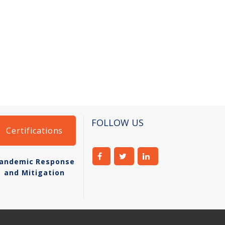
FOLLOW US
Certifications
andemic Response
and Mitigation