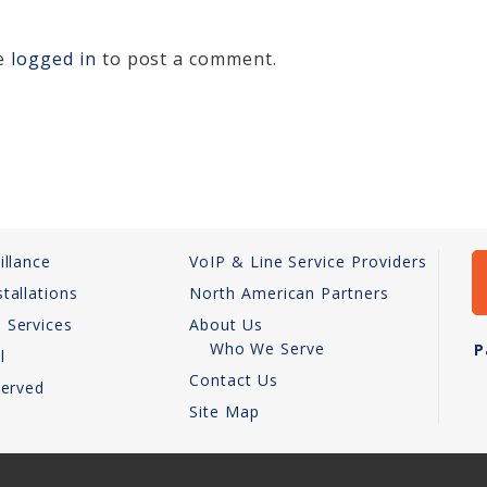
be
logged in
to post a comment.
illance
VoIP & Line Service Providers
tallations
North American Partners
 Services
About Us
Who We Serve
P
l
Contact Us
Served
Site Map