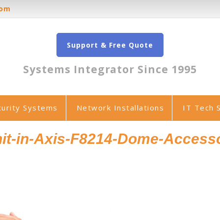
oom
Support & Free Quote
Systems Integrator Since 1995
curity Systems
Network Installations
IT Tech 
it-in-Axis-F8214-Dome-Access