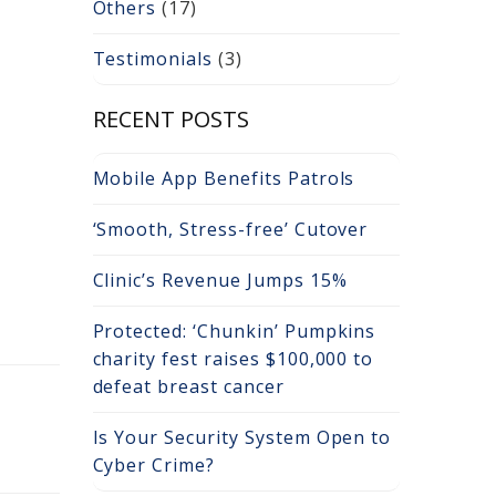
Others
(17)
Testimonials
(3)
RECENT POSTS
Mobile App Benefits Patrols
‘Smooth, Stress-free’ Cutover
Clinic’s Revenue Jumps 15%
Protected: ‘Chunkin’ Pumpkins
charity fest raises $100,000 to
defeat breast cancer
Is Your Security System Open to
Cyber Crime?