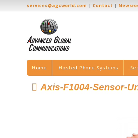
services@agcworld.com
|
Contact
|
Newsr
Home
Hosted Phone Systems
Se
Axis-F1004-Sensor-Un