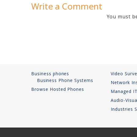
Write a Comment
You must 
Business phones
Video Surve
Business Phone Systems
Network Ins
Browse Hosted Phones
Managed IT
Audio-Visua
Industries 