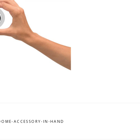
-DOME-ACCESSORY-IN-HAND