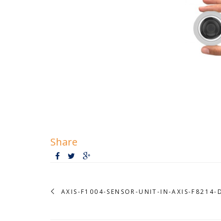
Share
AXIS-F1004-SENSOR-UNIT-IN-AXIS-F8214