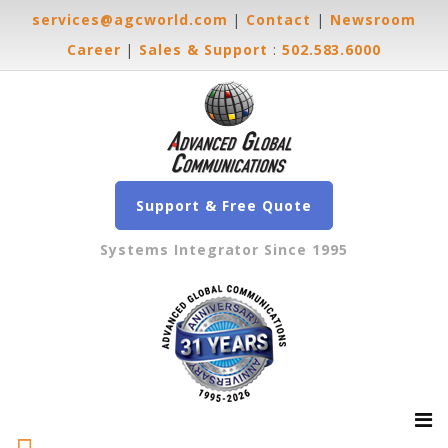
services@agcworld.com
|
Contact
|
Newsroom
Career
|
Sales & Support
:
502.583.6000
Support & Free Quote
Systems Integrator Since 1995