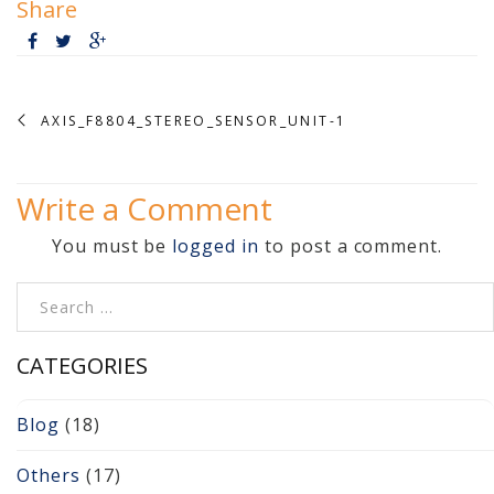
Share
Video Surveillance 101
Axis Partnership
AXIS_F8804_STEREO_SENSOR_UNIT-1
Hanwha Partnership
Genetec Partnership
Write a Comment
Why Convert to
You must be
logged in
to post a comment.
Genetec?
Search for:
Cloud Video
Surveillance
CATEGORIES
Hazardous Location
Blog
(18)
Solutions
Others
(17)
Network Installations