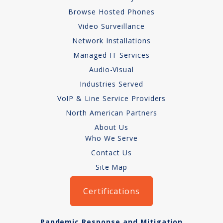
Audio-Visual
Browse Hosted Phones
Video Surveillance
About
Network Installations
Managed IT Services
Who We Serve
Audio-Visual
Industries Served
VoIP & Line Service Providers
North American Partners
About Us
Who We Serve
Contact Us
Site Map
Certifications
Pandemic Response and Mitigation