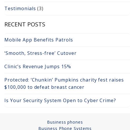
Testimonials
(3)
Copper Cabling 101
Network Cabling Advice
RECENT POSTS
Fiber Optic
Mobile App Benefits Patrols
IT Tech Support
‘Smooth, Stress-free’ Cutover
Security Awareness
Clinic’s Revenue Jumps 15%
Training
Protected: ‘Chunkin’ Pumpkins charity fest raises
Managed Services
$100,000 to defeat breast cancer
Data Backups
Is Your Security System Open to Cyber Crime?
Cybersecurity
Business phones
How We Charge
Business Phone Systems