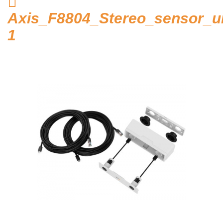
Home
Axis_F8804_Stereo_sensor_un
Hosted Phone Systems
1
Why Cloud-hosted VoIP
Business Phone
Systems 101
VoIP & Line Service
Providers
Security Systems
Access Control, Visitor
Management
Cameras, Recording,
Storage 101