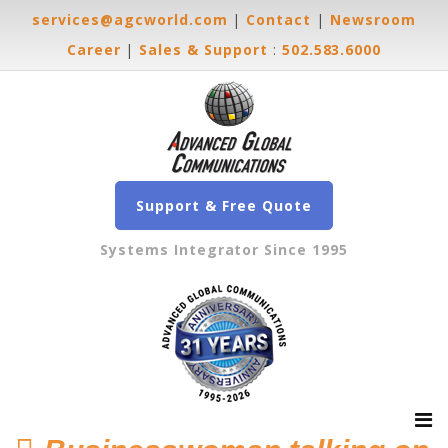
services@agcworld.com
|
Contact
|
Newsroom
Career
|
Sales & Support
:
502.583.6000
Support & Free Quote
Systems Integrator Since 1995