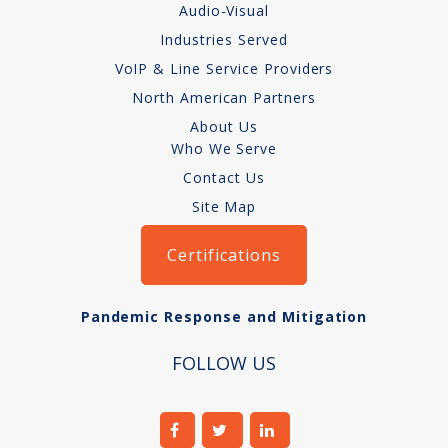
Audio-Visual
How We Charge
Industries Served
Audio-Visual
VoIP & Line Service Providers
North American Partners
About
About Us
Who We Serve
Who We Serve
Contact Us
Site Map
Certifications
Pandemic Response and Mitigation
FOLLOW US