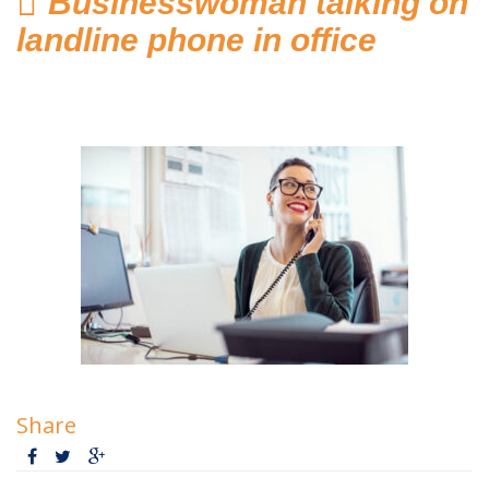
Businesswoman talking on
Home
landline phone in office
Hosted Phone Systems
Why Cloud-hosted VoIP
Business Phone
Systems 101
VoIP & Line Service
Providers
Used SIP Phone Advice
Security Systems
Access Control, Visitor
Share
Management