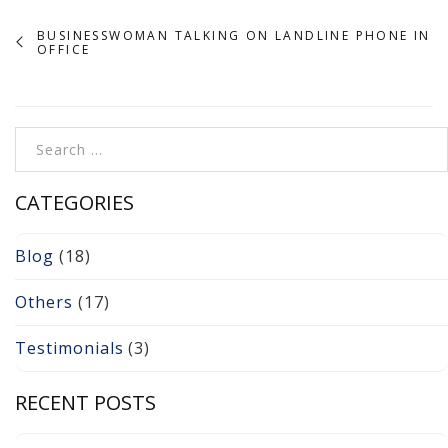
Cameras, Recording,
Storage 101
BUSINESSWOMAN TALKING ON LANDLINE PHONE IN
OFFICE
Video Surveillance 101
Axis Partnership
Search for:
Hanwha Partnership
CATEGORIES
Genetec Partnership
Blog
(18)
Why Convert to
Genetec?
Others
(17)
Cloud Video
Testimonials
(3)
Surveillance
RECENT POSTS
Hazardous Location
Solutions