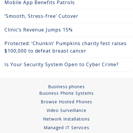
Mobile App Benefits Patrols
Network Installations
‘Smooth, Stress-free’ Cutover
Copper Cabling 101
Clinic’s Revenue Jumps 15%
Network Cabling Advice
Protected: ‘Chunkin’ Pumpkins charity fest raises
Fiber Optic
$100,000 to defeat breast cancer
IT Tech Support
Is Your Security System Open to Cyber Crime?
Security Awareness
Training
Business phones
Business Phone Systems
Managed Services
Browse Hosted Phones
Video Surveillance
Data Backups
Network Installations
Cybersecurity
Managed IT Services