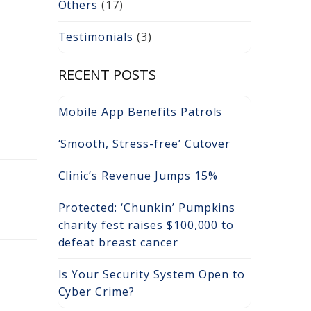
Others
(17)
Testimonials
(3)
RECENT POSTS
Mobile App Benefits Patrols
‘Smooth, Stress-free’ Cutover
Clinic’s Revenue Jumps 15%
Protected: ‘Chunkin’ Pumpkins
charity fest raises $100,000 to
defeat breast cancer
Is Your Security System Open to
Cyber Crime?