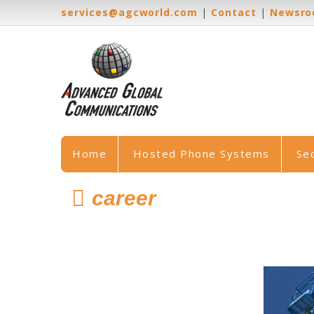
services@agcworld.com
|
Contact
|
Newsr
Home
Hosted Phone Systems
Se
career