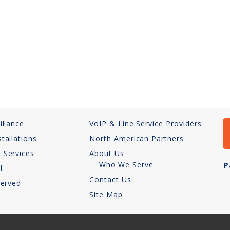
illance
VoIP & Line Service Providers
tallations
North American Partners
 Services
About Us
Who We Serve
P
l
Contact Us
Served
Site Map