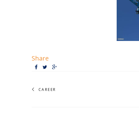
Share
CAREER