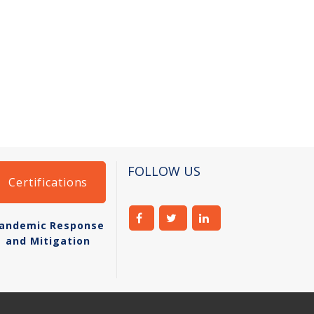
FOLLOW US
Certifications
andemic Response
and Mitigation