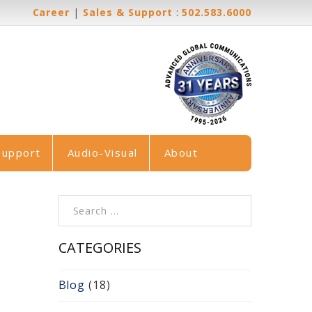
Career
|
Sales & Support
:
502.583.6000
Support
Audio-Visual
About
Search for:
CATEGORIES
Blog
(18)