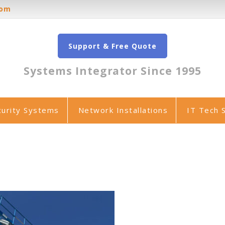
oom
Support & Free Quote
Systems Integrator Since 1995
curity Systems
Network Installations
IT Tech 