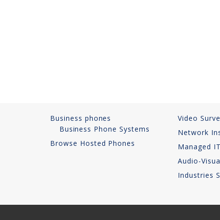
Business phones
Video Surve
Business Phone Systems
Network Ins
Browse Hosted Phones
Managed IT
Audio-Visua
Industries 