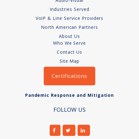
Audio-Visual
Audio-Visual
Industries Served
VoIP & Line Service Providers
About
North American Partners
Who We Serve
About Us
Who We Serve
Contact Us
Site Map
Certifications
Pandemic Response and Mitigation
FOLLOW US