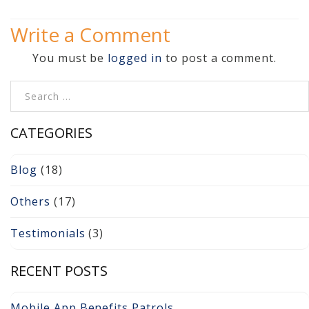
Video Surveillance 101
Write a Comment
Axis Partnership
You must be
logged in
to post a comment.
Hanwha Partnership
Search for:
Genetec Partnership
CATEGORIES
Why Convert to
Genetec?
Blog
(18)
Cloud Video
Others
(17)
Surveillance
Testimonials
(3)
Hazardous Location
Solutions
RECENT POSTS
Network Installations
Mobile App Benefits Patrols