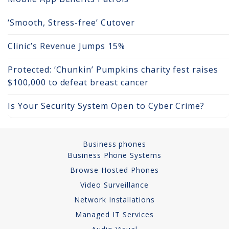
Copper Cabling 101
‘Smooth, Stress-free’ Cutover
Network Cabling Advice
Clinic’s Revenue Jumps 15%
Fiber Optic
Protected: ‘Chunkin’ Pumpkins charity fest raises
$100,000 to defeat breast cancer
IT Tech Support
Is Your Security System Open to Cyber Crime?
Security Awareness
Training
Business phones
Managed Services
Business Phone Systems
Data Backups
Browse Hosted Phones
Video Surveillance
Cybersecurity
Network Installations
Managed IT Services
How We Charge