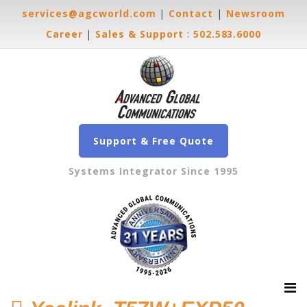
services@agcworld.com
|
Contact
|
Newsroom
Career
|
Sales & Support
:
502.583.6000
Support & Free Quote
Systems Integrator Since 1995