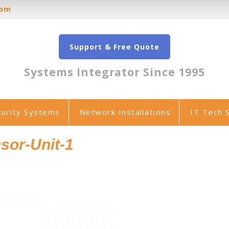
oom
Support & Free Quote
Systems Integrator Since 1995
curity Systems
Network Installations
IT Tech 
sor-Unit-1