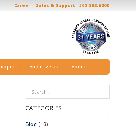
Career
|
Sales & Support
:
502.583.6000
Support
Audio-Visual
About
Search for:
CATEGORIES
Blog
(18)