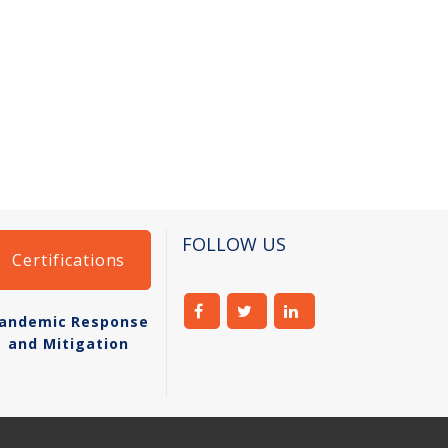
FOLLOW US
Certifications
andemic Response
and Mitigation