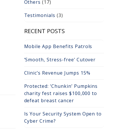
Others
(17)
Testimonials
(3)
RECENT POSTS
Mobile App Benefits Patrols
‘Smooth, Stress-free’ Cutover
Clinic’s Revenue Jumps 15%
Protected: ‘Chunkin’ Pumpkins
charity fest raises $100,000 to
defeat breast cancer
Is Your Security System Open to
Cyber Crime?