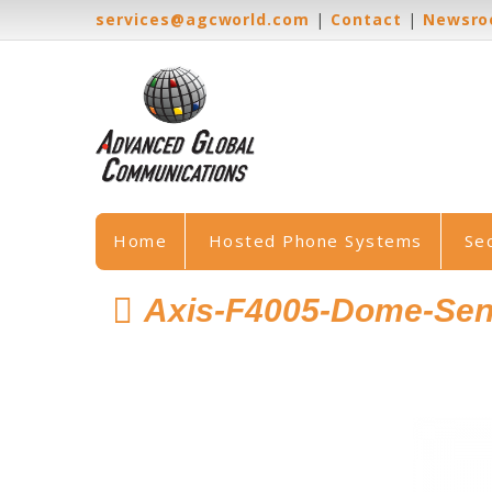
services@agcworld.com
|
Contact
|
Newsr
Home
Hosted Phone Systems
Se
Axis-F4005-Dome-Sen