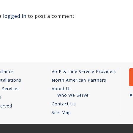
be
logged in
to post a comment.
illance
VoIP & Line Service Providers
tallations
North American Partners
 Services
About Us
Who We Serve
P
l
Contact Us
Served
Site Map