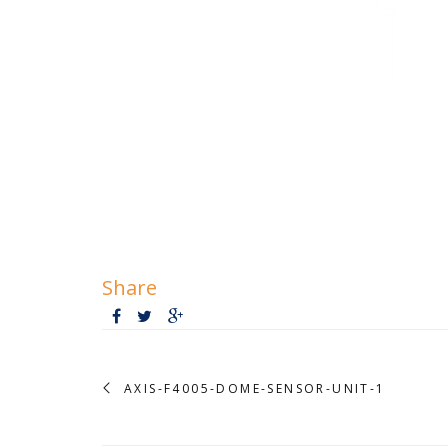
Share
AXIS-F4005-DOME-SENSOR-UNIT-1