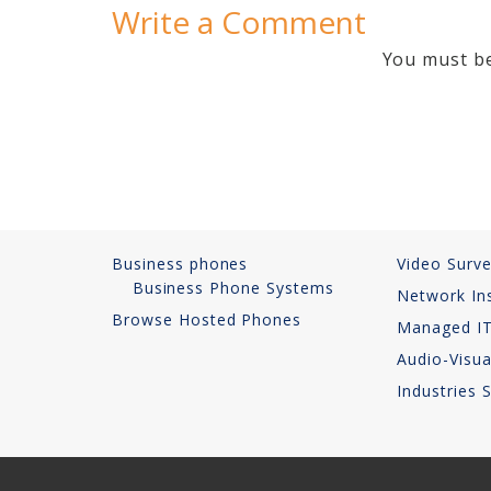
Write a Comment
You must 
Business phones
Video Surve
Business Phone Systems
Network Ins
Browse Hosted Phones
Managed IT
Audio-Visua
Industries 